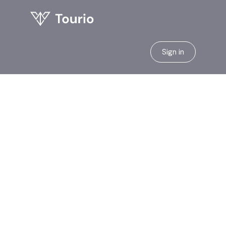
Sign in